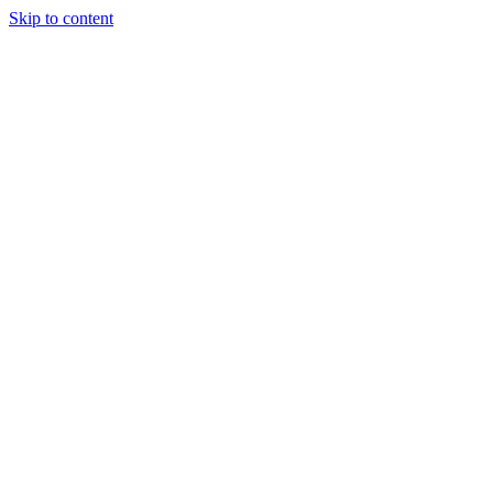
Skip to content