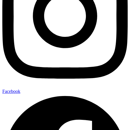
Facebook