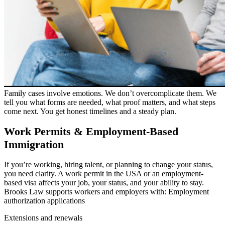
Family cases involve emotions. We don’t overcomplicate them. We
tell you what forms are needed, what proof matters, and what steps
come next. You get honest timelines and a steady plan.
Work Permits & Employment-Based
Immigration
If you’re working, hiring talent, or planning to change your status,
you need clarity. A work permit in the USA or an employment-
based visa affects your job, your status, and your ability to stay.
Brooks Law supports workers and employers with: Employment
authorization applications
Extensions and renewals