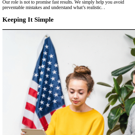
Our role is not to promise fast results. We simply help you avoid
preventable mistakes and understand what’s realistic. .
Keeping It Simple