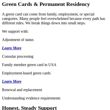
Green Cards & Permanent Residency
A green card can come from family, employment, or special
categories. Many people feel overwhelmed because every path has
different rules. We break things down into small steps.
We support with:
Adjustment of status
Learn More
Consular processing
Family member green card in USA
Employment-based green cards
Learn More
Renewal and replacement
Understanding evidence requirements
Honest, Steady Support