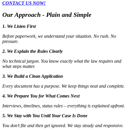
CONTACT US NOW!
Our Approach - Plain and Simple
1. We Listen First
Before paperwork, we understand your situation. No rush. No
pressure.
2. We Explain the Rules Clearly
No technical jargon. You know exactly what the law requires and
what steps matter.
3. We Build a Clean Application
Every document has a purpose. We keep things neat and complete.
4. We Prepare You for What Comes Next
Interviews, timelines, status rules – everything is explained upfront.
5. We Stay with You Until Your Case Is Done
You don’t file and then get ignored. We stay steady and responsive.