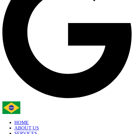
HOME
ABOUT US
SERVICES