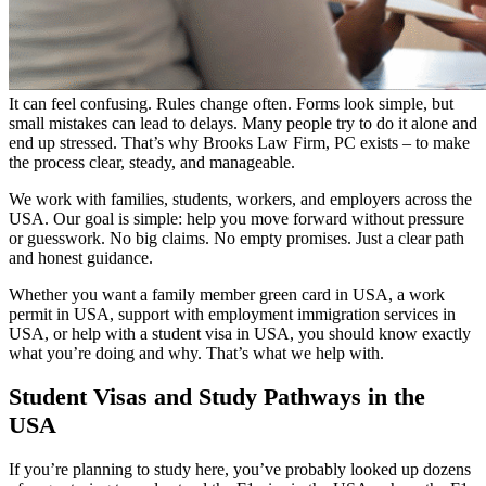
It can feel confusing. Rules change often. Forms look simple, but
small mistakes can lead to delays. Many people try to do it alone and
end up stressed. That’s why Brooks Law Firm, PC exists – to make
the process clear, steady, and manageable.
We work with families, students, workers, and employers across the
USA. Our goal is simple: help you move forward without pressure
or guesswork. No big claims. No empty promises. Just a clear path
and honest guidance.
Whether you want a family member green card in USA, a work
permit in USA, support with employment immigration services in
USA, or help with a student visa in USA, you should know exactly
what you’re doing and why. That’s what we help with.
Student Visas and Study Pathways in the
USA
If you’re planning to study here, you’ve probably looked up dozens