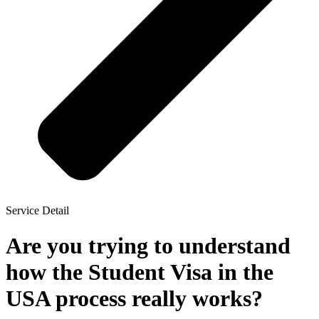
Service Detail
Are you trying to understand
how the Student Visa in the
USA process really works?