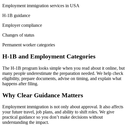
Employment immigration services in USA
H-1B guidance
Employer compliance
Changes of status
Permanent worker categories
H-1B and Employment Categories
The H-1B program looks simple when you read about it online, but
many people underestimate the preparation needed. We help check
eligibility, prepare documents, advise on timing, and explain what
happens after filing.
Why Clear Guidance Matters
Employment immigration is not only about approval. It also affects
your future travel, job plans, and ability to shift roles. We give
practical guidance so you don’t make decisions without
understanding the impact.