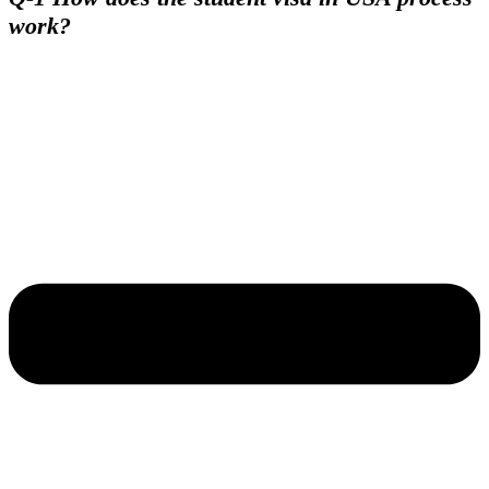
work?