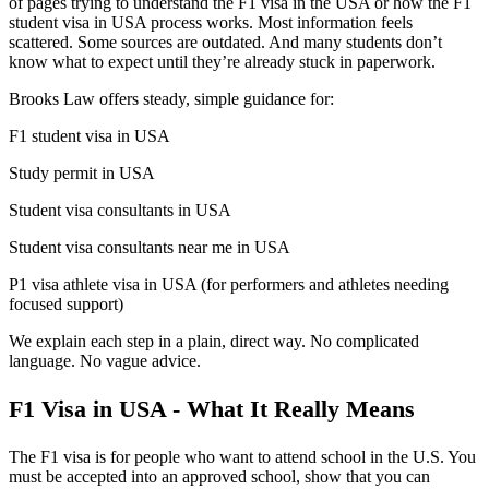
of pages trying to understand the F1 visa in the USA or how the F1
student visa in USA process works. Most information feels
scattered. Some sources are outdated. And many students don’t
know what to expect until they’re already stuck in paperwork.
Brooks Law offers steady, simple guidance for:
F1 student visa in USA
Study permit in USA
Student visa consultants in USA
Student visa consultants near me in USA
P1 visa athlete visa in USA (for performers and athletes needing
focused support)
We explain each step in a plain, direct way. No complicated
language. No vague advice.
F1 Visa in USA - What It Really Means
The F1 visa is for people who want to attend school in the U.S. You
must be accepted into an approved school, show that you can