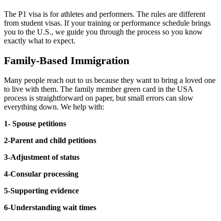
The P1 visa is for athletes and performers. The rules are different
from student visas. If your training or performance schedule brings
you to the U.S., we guide you through the process so you know
exactly what to expect.
Family-Based Immigration
Many people reach out to us because they want to bring a loved one
to live with them. The family member green card in the USA
process is straightforward on paper, but small errors can slow
everything down. We help with:
1- Spouse petitions
2-Parent and child petitions
3-Adjustment of status
4-Consular processing
5-Supporting evidence
6-Understanding wait times