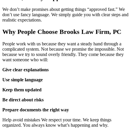
We don’t make promises about getting things “approved fast.” We
don’t use fancy language. We simply guide you with clear steps and
realistic expectations.
Why People Choose Brooks Law Firm, PC
People work with us because they want a steady hand through a
complicated system. Not because we promise the impossible. Not
because we try to sound overly friendly. They come because they
want someone who will:
Give clear explanations
Use simple language
Keep them updated
Be direct about risks
Prepare documents the right way
Help avoid mistakes We respect your time. We keep things
organized. You always know what’s happening and why.