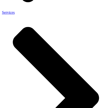
Services