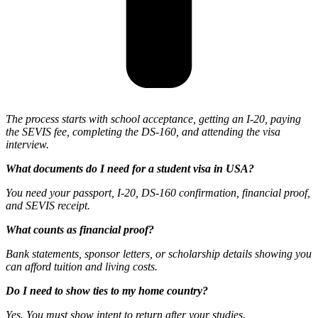
The process starts with school acceptance, getting an I-20, paying
the SEVIS fee, completing the DS-160, and attending the visa
interview.
What documents do I need for a student visa in USA?
You need your passport, I-20, DS-160 confirmation, financial proof,
and SEVIS receipt.
What counts as financial proof?
Bank statements, sponsor letters, or scholarship details showing you
can afford tuition and living costs.
Do I need to show ties to my home country?
Yes. You must show intent to return after your studies.