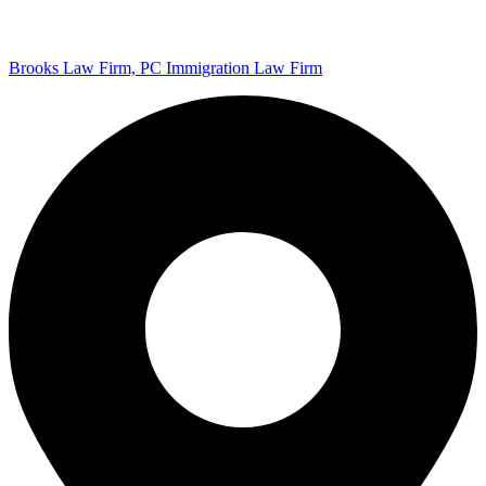
Brooks Law Firm, PC Immigration Law Firm