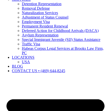
Detention Representation
Removal Defense
Naturalization Services
Adjustment of Status Counsel
Employment Visa
Permanent Resident Renewal
Deferred Action for Childhood Arrivals (DACA)
Asylum Representation
Special Immigrant Juvenile (SIJ) Status Assistance
Traffic Visa
Habeas Corpus Legal Services at Brooks Law Firm,
PC
LOCATIONS
USA
BLOG
CONTACT US • (469) 644-8245