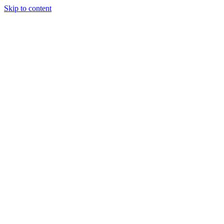
Skip to content