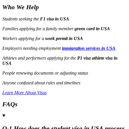
Who We Help
Students seeking the
F1 visa in USA
Families applying for a family member
green card in USA
Workers applying for a
work permit in USA
Employers needing employment
immigration services in USA
Athletes and performers applying for the
P1 visa athlete visa in
USA
People renewing documents or adjusting status
Anyone confused about rules and timelines
Learn More About Visas
FAQs
Q-1 How does the student visa in USA process