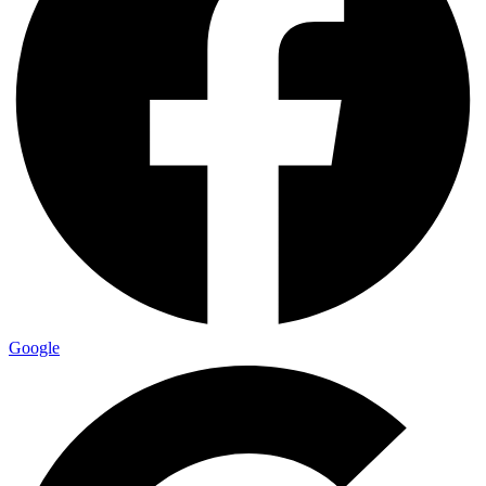
Google