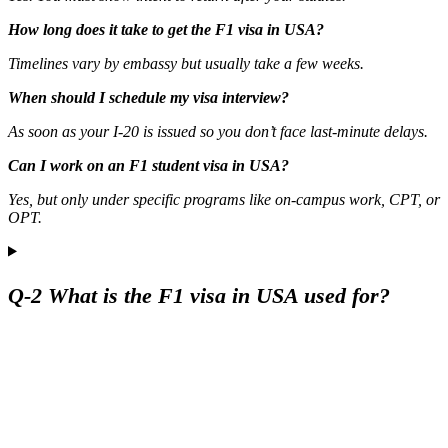
How long does it take to get the F1 visa in USA?
Timelines vary by embassy but usually take a few weeks.
When should I schedule my visa interview?
As soon as your I-20 is issued so you don’t face last-minute delays.
Can I work on an F1 student visa in USA?
Yes, but only under specific programs like on-campus work, CPT, or
OPT.
Q-2 What is the F1 visa in USA used for?