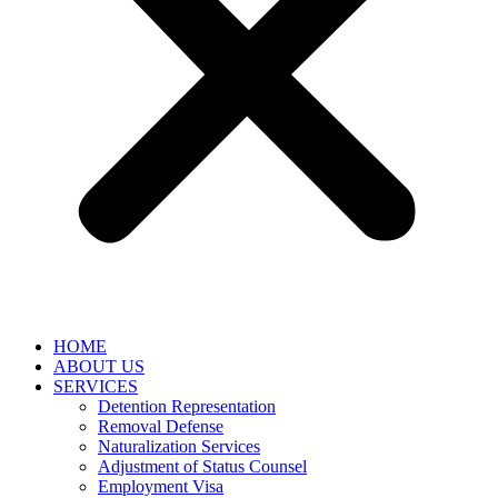
HOME
ABOUT US
SERVICES
Detention Representation
Removal Defense
Naturalization Services
Adjustment of Status Counsel
Employment Visa