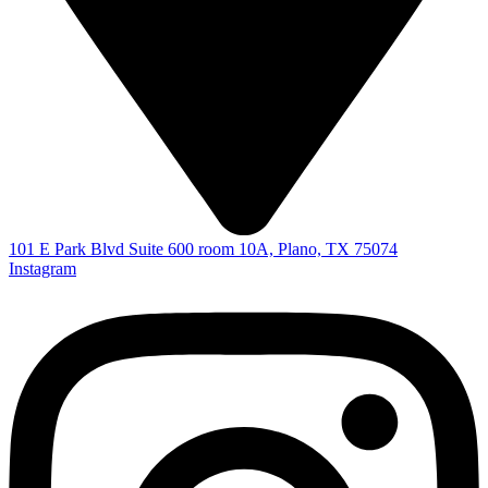
101 E Park Blvd Suite 600 room 10A, Plano, TX 75074
Instagram