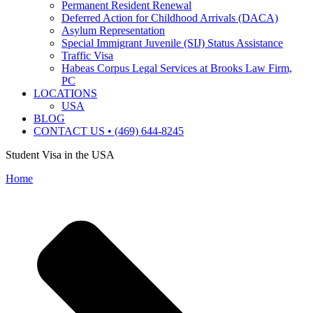
Permanent Resident Renewal
Deferred Action for Childhood Arrivals (DACA)
Asylum Representation
Special Immigrant Juvenile (SIJ) Status Assistance
Traffic Visa
Habeas Corpus Legal Services at Brooks Law Firm,
PC
LOCATIONS
USA
BLOG
CONTACT US • (469) 644-8245
Student Visa in the USA
Home