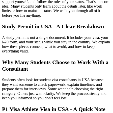
support yourself, and follow the rules of your status. That’s the core
idea. Many students only learn about the details later, like work
limits or how to maintain status. We walk you through all of it
before you file anything.
Study Permit in USA - A Clear Breakdown
A study permit is not a single document. It includes your visa, your
I-20 form, and your status while you stay in the country. We explain
how these pieces connect, what to avoid, and how to keep
everything valid.
Why Many Students Choose to Work With a
Consultant
Students often look for student visa consultants in USA because
they want someone to check paperwork, explain timelines, and
prepare them for interviews. Some want help choosing the right
category. Others just want clarity. We keep the process steady and
keep you informed so you don’t feel lost.
P1 Visa Athlete Visa in USA - A Quick Note